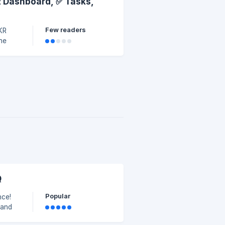
R Dashboard, ✅ Tasks,
Few readers
OKR
he
Q
Popular
nce!
tand