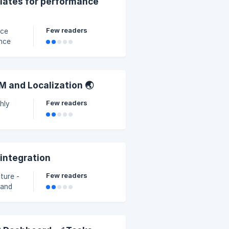
plates for performance
Few readers
nce
ance
M and Localization 🌏
Few readers
hly
 integration
Few readers
ture -
 and