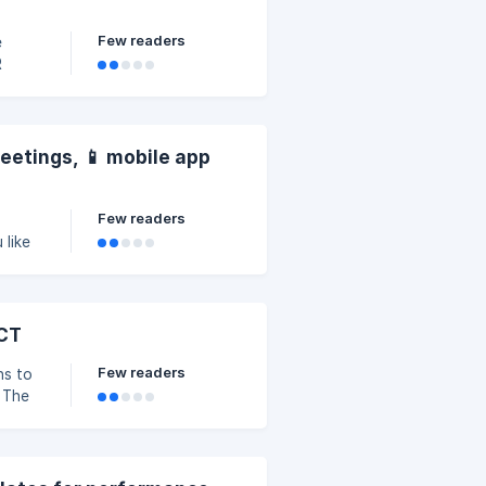
Few readers
e
R
meetings, 📱 mobile app
Few readers
 like
ACT
Few readers
ns to
 The