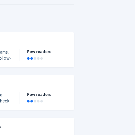
Few readers
eams.
ollow-
Few readers
 a
Check
s