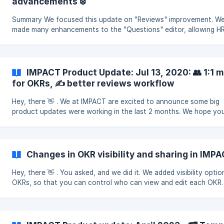
advancements ❄️
Summary We focused this update on "Reviews" improvement. W
made many enhancements to the "Questions" editor, allowing H
admins and managers to create even more customizable forms
IMPACT Product Update: Jul 13, 2020: 👥 1:1 
for OKRs, ✍️ better reviews workflow
Hey, there 👋 . We at IMPACT are excited to announce some big
product updates were working in the last 2 months. We hope you
them! 👥 One-on-one meetings Collaborate on a shared
Changes in OKR visibility and sharing in IMP
Hey, there 👋 . You asked, and we did it. We added visibility optio
OKRs, so that you can control who can view and edit each OKR.
new update is effective from September 29,