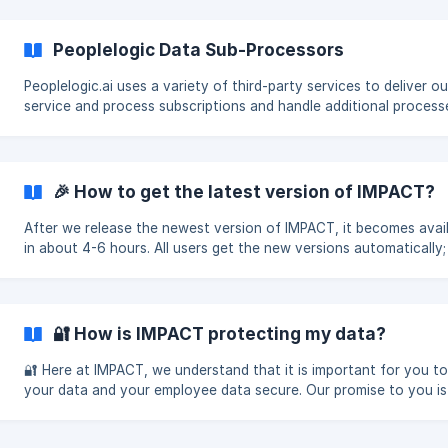
Peoplelogic Data Sub-Processors
Peoplelogic.ai uses a variety of third-party services to deliver o
service and process subscriptions and handle additional process
around actions such as marketing automat
🎉 How to get the latest version of IMPACT?
After we release the newest version of IMPACT, it becomes avai
in about 4-6 hours. All users get the new versions automatically;
action needed on your behalf as a user! How
🔐 How is IMPACT protecting my data?
🔐 Here at IMPACT, we understand that it is important for you t
your data and your employee data secure. Our promise to you is
maintain the highest standards of data securi