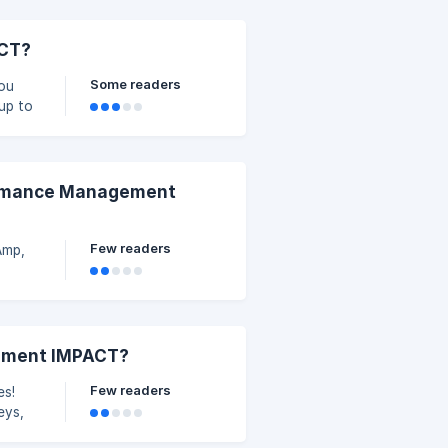
ACT?
Some readers
You
up to
formance Management
Few readers
Amp,
lement IMPACT?
Few readers
es!
eys,