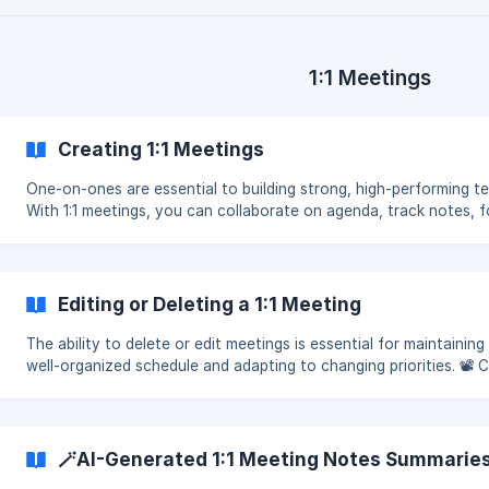
1:1 Meetings
Creating 1:1 Meetings
One-on-ones are essential to building strong, high-performing t
With 1:1 meetings, you can collaborate on agenda, track notes, f
up on action items, and always be prepare
Editing or Deleting a 1:1 Meeting
The ability to delete or edit meetings is essential for maintaining
well-organized schedule and adapting to changing priorities. 📽 
out our video tutorial on how to delete o
🪄AI-Generated 1:1 Meeting Notes Summarie