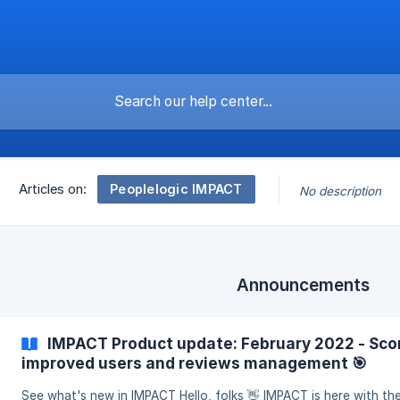
Peoplelogic IMPACT
Articles on:
No description
Announcements
IMPACT Product update: February 2022 - Scor
improved users and reviews management 🎯
See what's new in IMPACT Hello, folks 👋 IMPACT is here with th