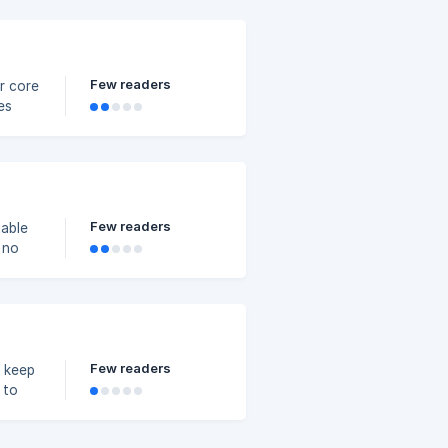
Few readers
ur core
es
Few readers
lable
 no
Few readers
o keep
 to