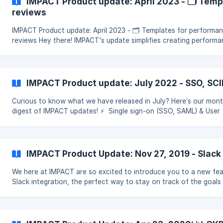
IMPACT Product update: April 2023 - 🗂 Tem
reviews
IMPACT Product update: April 2023 - 🗂 Templates for performa
reviews Hey there! IMPACT's update simplifies creating perform
reviews for HR professionals and team leaders. Th
IMPACT Product update: July 2022 - SSO, SCI
Curious to know what we have released in July? Here’s our mont
digest of IMPACT updates! ⚡ ️ Single sign-on (SSO, SAML) & User
provisioning (SCIM) What does it mean? IMPACT beco
IMPACT Product Update: Nov 27, 2019 - Slack
We here at IMPACT are so excited to introduce you to a new fea
Slack integration, the perfect way to stay on track of the goals
progress with real-time Slack updates 🚀 He