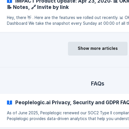
IMPACT Product Update: Apr 23, 2020: 📊 OK
📝 Notes, 🔗 Invite by link
Hey, there 👋 . Here are the features we rolled out recently. 📊 
Dashboard We take the snapshot every Sunday at 00:00 of all t
team progress in all active Objective cycles. Add
Show more articles
FAQs
Peoplelogic.ai Privacy, Security and GDPR FA
As of June 2025, Peoplelogic renewed our SOC2 Type II complia
Peoplelogic provides data-driven analytics that help you unders
how your business, teams, and people get work