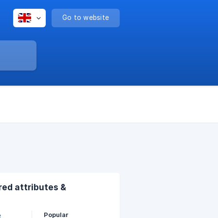
Go to website
ed attributes &
Popular
e