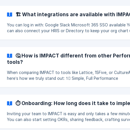
🏗 What integrations are available with IMP
You can log in with: Google Slack Microsoft 365 SSO available 
can also connect your HRIS or Directory to keep your org chart 
date. Learn more here. Please reach out to su
🤔 How is IMPACT different from other Per
tools?
When comparing IMPACT to tools like Lattice, 15Five, or Culture
here’s how we truly stand out: 1⃣ Simple, Full Performance
Management Platform 🌱 IMPACT is more than just an OKR
⏱ Onboarding: How long does it take to imp
Inviting your team to IMPACT is easy and only takes a few minut
You can also start setting OKRs, sharing feedback, crafting surv
creating 1:1 meetings, giving praise, updati