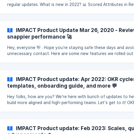
regular updates. What is new in 2022? 📊 Scored Attributes in R
Cycles Make your reviews even more powerful and
IMPACT Product Update Mar 26, 2020 - Revi
snappier performance 🚀
Hey, everyone 👋 . Hope you’re staying safe these days and avo
unnecessary contact. Here are some new features we rolled out
recently. ✍ Reviews 360-degree reviews, performance re
IMPACT Product update: Apr 2022: OKR cycle
templates, onboarding guide, and more 💬
Hey folks, how are you? We're here with bunch of updates to he
build more aligned and high-performing teams. Let's get to it! OK
templates Create Objectives even faster and
IMPACT Product update: Feb 2023: Scales, q