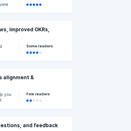
eview
ews, improved OKRs,
Some readers
id
s alignment &
Few readers
lp you
R
uestions, and feedback