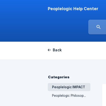
Peoplelogic Help Center
Back
Categories
Peoplelogic IMPACT
Peoplelogic Philosophy