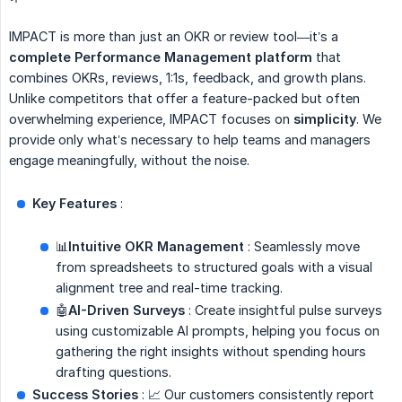
IMPACT is more than just an OKR or review tool—it’s a
complete Performance Management platform
that
combines OKRs, reviews, 1:1s, feedback, and growth plans.
Unlike competitors that offer a feature-packed but often
overwhelming experience, IMPACT focuses on
simplicity
. We
provide only what’s necessary to help teams and managers
engage meaningfully, without the noise.
Key Features
:
📊
Intuitive OKR Management
: Seamlessly move
from spreadsheets to structured goals with a visual
alignment tree and real-time tracking.
🤖
AI-Driven Surveys
: Create insightful pulse surveys
using customizable AI prompts, helping you focus on
gathering the right insights without spending hours
drafting questions.
Success Stories
: 📈 Our customers consistently report