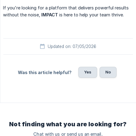
If you're looking for a platform that delivers powerful results
without the noise,
IMPACT
is here to help your team thrive.
Updated on: 07/05/2026
Yes
No
Was this article helpful?
Not finding what you are looking for?
Chat with us or send us an email.