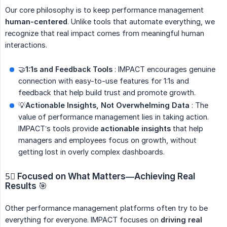
Our core philosophy is to keep performance management
human-centered
. Unlike tools that automate everything, we
recognize that real impact comes from meaningful human
interactions.
🤝
1:1s and Feedback Tools
: IMPACT encourages genuine
connection with easy-to-use features for 1:1s and
feedback that help build trust and promote growth.
💡
Actionable Insights, Not Overwhelming Data
: The
value of performance management lies in taking action.
IMPACT’s tools provide
actionable insights
that help
managers and employees focus on growth, without
getting lost in overly complex dashboards.
5⃣
Focused on What Matters—Achieving Real 
Results
🎯
Other performance management platforms often try to be
everything for everyone. IMPACT focuses on
driving real 