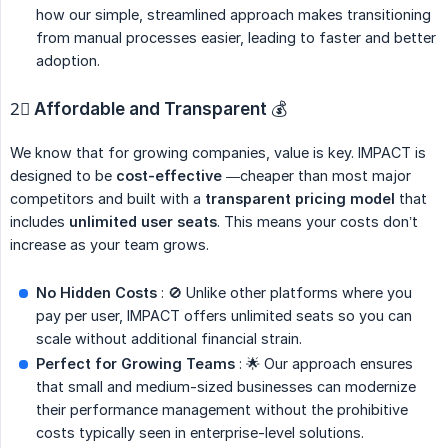
how our simple, streamlined approach makes transitioning
from manual processes easier, leading to faster and better
adoption.
2⃣
Affordable and Transparent
💰
We know that for growing companies, value is key. IMPACT is
designed to be
cost-effective
—cheaper than most major
competitors and built with a
transparent pricing model
that
includes
unlimited user seats
. This means your costs don’t
increase as your team grows.
No Hidden Costs
: 🚫 Unlike other platforms where you
pay per user, IMPACT offers unlimited seats so you can
scale without additional financial strain.
Perfect for Growing Teams
: 🌟 Our approach ensures
that small and medium-sized businesses can modernize
their performance management without the prohibitive
costs typically seen in enterprise-level solutions.