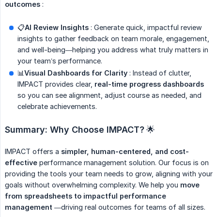
outcomes
:
📋
AI Review Insights
: Generate quick, impactful review
insights to gather feedback on team morale, engagement,
and well-being—helping you address what truly matters in
your team’s performance.
📊
Visual Dashboards for Clarity
: Instead of clutter,
IMPACT provides clear,
real-time progress dashboards
so you can see alignment, adjust course as needed, and
celebrate achievements.
Summary: Why Choose IMPACT?
🌟
IMPACT offers a
simpler, human-centered, and cost-
effective
performance management solution. Our focus is on
providing the tools your team needs to grow, aligning with your
goals without overwhelming complexity. We help you
move 
from spreadsheets to impactful performance 
management
—driving real outcomes for teams of all sizes.