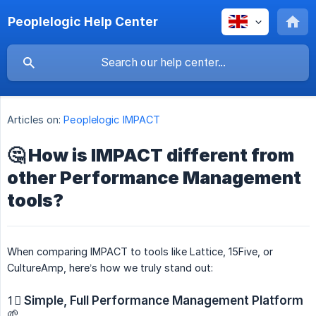
Peoplelogic Help Center
Articles on:
Peoplelogic IMPACT
🤔 How is IMPACT different from
other Performance Management
tools?
When comparing IMPACT to tools like Lattice, 15Five, or
CultureAmp, here’s how we truly stand out:
1⃣
Simple, Full Performance Management Platform
🌱