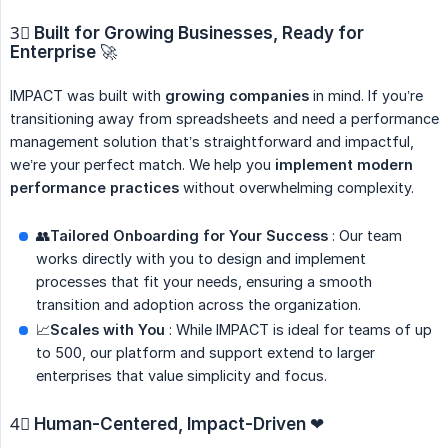
3⃣
Built for Growing Businesses, Ready for 
Enterprise
🚀
IMPACT was built with
growing companies
in mind. If you’re
transitioning away from spreadsheets and need a performance
management solution that’s straightforward and impactful,
we’re your perfect match. We help you
implement modern 
performance practices
without overwhelming complexity.
👥
Tailored Onboarding for Your Success
: Our team
works directly with you to design and implement
processes that fit your needs, ensuring a smooth
transition and adoption across the organization.
📈
Scales with You
: While IMPACT is ideal for teams of up
to 500, our platform and support extend to larger
enterprises that value simplicity and focus.
4⃣
Human-Centered, Impact-Driven
❤