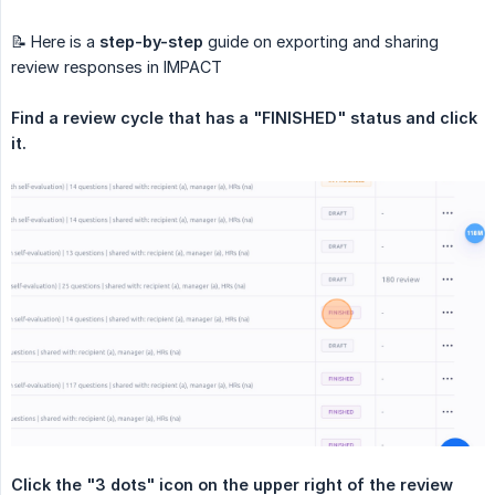
📝 Here is a
step-by-step
guide on exporting and sharing
review responses in IMPACT
Find a review cycle that has a "FINISHED" status and click 
it.
Click the "3 dots" icon on the upper right of the review 