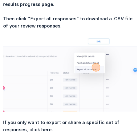
results progress page.
Then click "Export all responses" to download a .CSV file 
of your review responses.
If you only want to export or share a specific set of 
responses, click here.