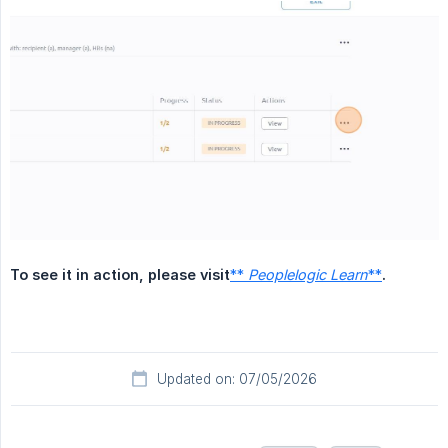
To see it in action, please visit
**
Peoplelogic Learn
**
.
Updated on: 07/05/2026