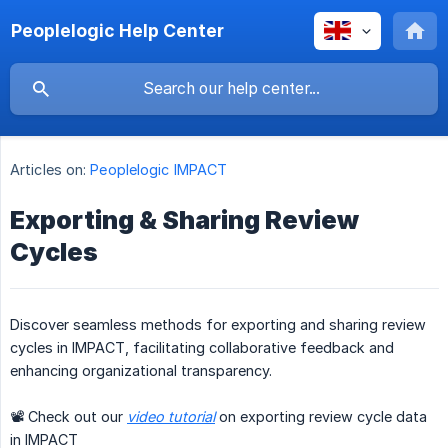
Peoplelogic Help Center
Articles on:
Peoplelogic IMPACT
Exporting & Sharing Review
Cycles
Discover seamless methods for exporting and sharing review
cycles in IMPACT, facilitating collaborative feedback and
enhancing organizational transparency.
📽 Check out our
video tutorial
on exporting review cycle data
in IMPACT