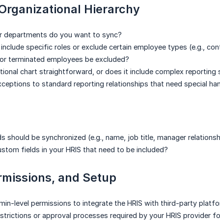
Organizational Hierarchy
r departments do you want to sync?
include specific roles or exclude certain employee types (e.g., con
 or terminated employees be excluded?
ational chart straightforward, or does it include complex reporting
xceptions to standard reporting relationships that need special ha
s should be synchronized (e.g., name, job title, manager relationsh
ustom fields in your HRIS that need to be included?
rmissions, and Setup
in-level permissions to integrate the HRIS with third-party platf
estrictions or approval processes required by your HRIS provider fo