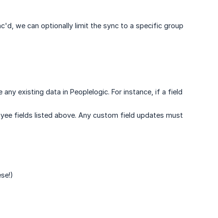
'd, we can optionally limit the sync to a specific group
ny existing data in Peoplelogic. For instance, if a field
oyee fields listed above. Any custom field updates must
ese!)