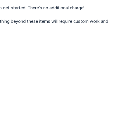
to get started. There’s no additional charge!
nything beyond these items will require custom work and