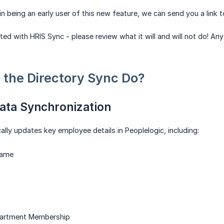
 in being an early user of this new feature, we can send you a link 
ted with HRIS Sync - please review what it will and will not do! A
the Directory Sync Do?
ata Synchronization
lly updates key employee details in Peoplelogic, including:
name
artment Membership