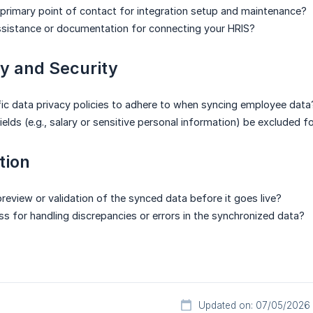
 primary point of contact for integration setup and maintenance?
ssistance or documentation for connecting your HRIS?
y and Security
fic data privacy policies to adhere to when syncing employee data
ields (e.g., salary or sensitive personal information) be excluded 
tion
review or validation of the synced data before it goes live?
ess for handling discrepancies or errors in the synchronized data?
Updated on: 07/05/2026