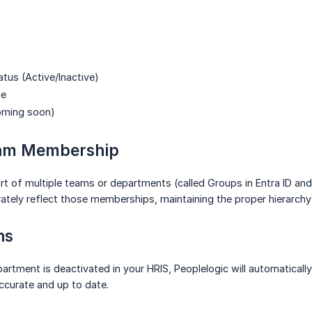
us (Active/Inactive)
te
oming soon)
eam Membership
art of multiple teams or departments (called Groups in Entra ID
ately reflect those memberships, maintaining the proper hierarch
ns
rtment is deactivated in your HRIS, Peoplelogic will automaticall
ccurate and up to date.