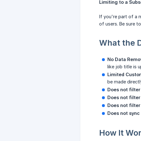
Limiting to a Sub
If you're part of a
of users. Be sure to
What the 
No Data Remo
like job title is
Limited Custo
be made directly
Does not filte
Does not filte
Does not filte
Does not sync
How It Wo