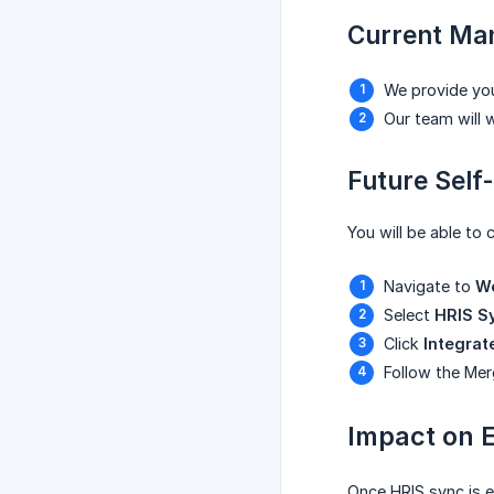
Current Man
We provide you
Our team will 
Future Self
You will be able to 
Navigate to
Wo
Select
HRIS Sy
Click
Integrat
Follow the Mer
Impact on 
Once HRIS sync is e