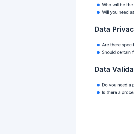
Who will be the
Will you need a
Data Privac
Are there speci
Should certain f
Data Valida
Do you need a p
Is there a proc