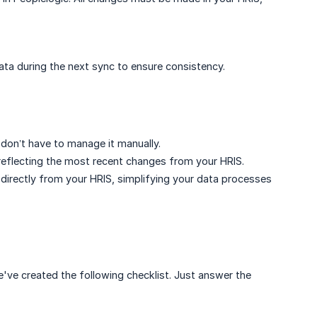
data during the next sync to ensure consistency.
on’t have to manage it manually.
 reflecting the most recent changes from your HRIS.
 directly from your HRIS, simplifying your data processes
've created the following checklist. Just answer the