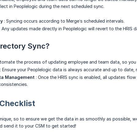
flect in Peoplelogic during the next scheduled sync.
cy
: Syncing occurs according to Merge’s scheduled intervals.
: Any updates made directly in Peoplelogic will revert to the HRIS 
rectory Sync?
tomate the process of updating employee and team data, so you d
: Ensure your Peoplelogic data is always accurate and up to date,
ata Management
: Once the HRIS sync is enabled, all updates flow
consistencies.
Checklist
nique, so to ensure we get the data in as smoothly as possible, we
 send it to your CSM to get started!