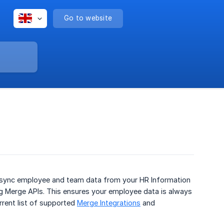
Go to website
y sync employee and team data from your HR Information
ng Merge APIs. This ensures your employee data is always
rrent list of supported
Merge Integrations
and