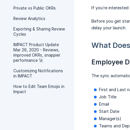
If you’re interested
Private vs Public OKRs
Review Analytics
Before you get star
delay your launch.
Exporting & Sharing Review
Cycles
What Does 
IMPACT Product Update
Mar 26, 2020 - Reviews,
improved OKRs, snappier
performance 🚀
Employee D
Customizing Notifications
The sync automatica
in IMPACT
How to Edit Team Emojis in
First and Last 
Impact
Job Title
Email
Start Date
Manager(s)
Teams and Dep