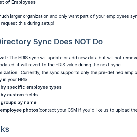
set of Employees
 much larger organization and only want part of your employees sync
 request this during setup!
Directory Sync Does NOT Do
val
: The HRIS sync will update or add new data but will not remove a
 updated, it will revert to the HRIS value during the next sync.
mization
: Currently, the sync supports only the pre-defined empl
 in your HRIS.
r by specific employee types
r by custom fields
r groups by name
 employee photos
(contact your CSM if you'd like us to upload th
rks