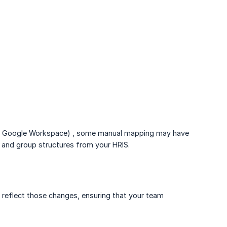
 and Google Workspace) , some manual mapping may have
y and group structures from your HRIS.
y reflect those changes, ensuring that your team