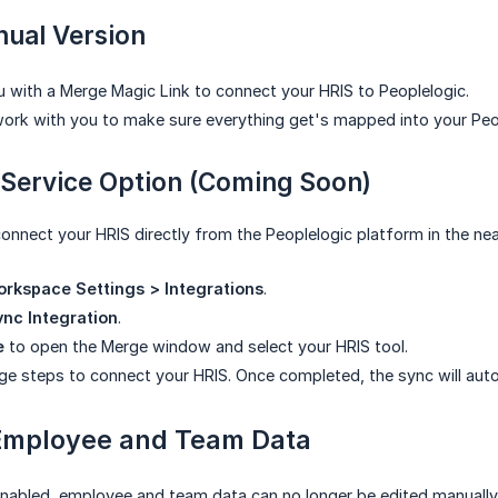
ual Version
 with a Merge Magic Link to connect your HRIS to Peoplelogic.
work with you to make sure everything get's mapped into your Peop
-Service Option (Coming Soon)
connect your HRIS directly from the Peoplelogic platform in the nea
rkspace Settings > Integrations
.
nc Integration
.
e
to open the Merge window and select your HRIS tool.
ge steps to connect your HRIS. Once completed, the sync will auto
Employee and Team Data
nabled, employee and team data can no longer be edited manually 