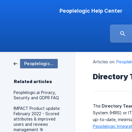
Peoplelogic Help Center
Articles on:
People
Peoplelogic IMPACT
Directory
Related articles
Peoplelogic.ai Privacy,
Security and GDPR FAQ
The
Directory Te
IMPACT Product update:
System (HRIS) or IT
February 2022 - Scored
attributes & improved
up-to-date, minimiz
users and reviews
Peoplelogic Integra
management 🎯