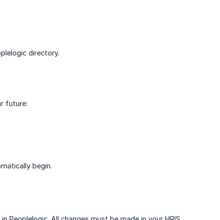
lelogic directory.
r future:
matically begin.
in Peoplelogic. All changes must be made in your HRIS,