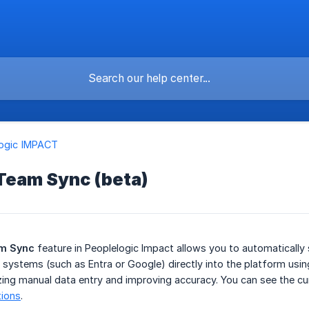
logic IMPACT
 Team Sync (beta)
am Sync
feature in Peoplelogic Impact allows you to automaticall
 systems (such as Entra or Google) directly into the platform usi
ing manual data entry and improving accuracy. You can see the cu
tions
.