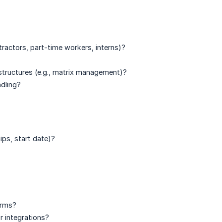
tractors, part-time workers, interns)?
 structures (e.g., matrix management)?
ndling?
ips, start date)?
orms?
r integrations?