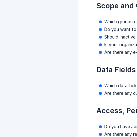
Scope and 
Which groups o
Do you want to 
Should inactive
Is your organiz
Are there any e
Data Fields
Which data field
Are there any c
Access, Pe
Do you have adm
Are there any r