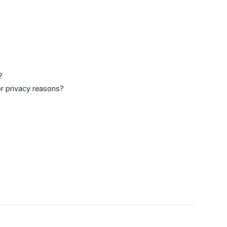
?
for privacy reasons?