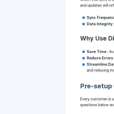
and updates will re
Sync Frequen
Data Integrity
Why Use Di
Save Time
: Au
Reduce Errors
Streamline D
and reducing in
Pre-setup 
Every customer is u
questions below and