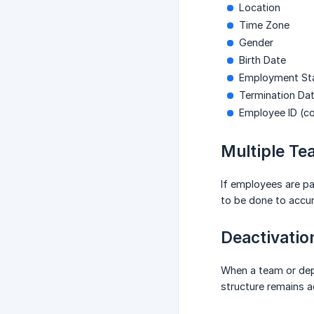
Location
Time Zone
Gender
Birth Date
Employment Stat
Termination Da
Employee ID (c
Multiple T
If employees are p
to be done to accur
Deactivatio
When a team or depa
structure remains a