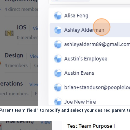
"Parent team field" to modify and select your desired parent 