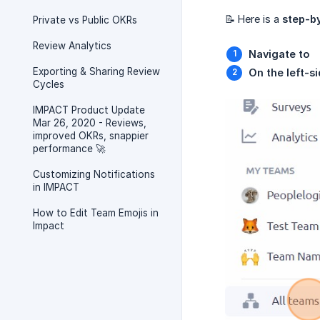
📝 Here is a
step-b
Private vs Public OKRs
Review Analytics
Navigate to
Exporting & Sharing Review
On the left-si
Cycles
IMPACT Product Update
Mar 26, 2020 - Reviews,
improved OKRs, snappier
performance 🚀
Customizing Notifications
in IMPACT
How to Edit Team Emojis in
Impact