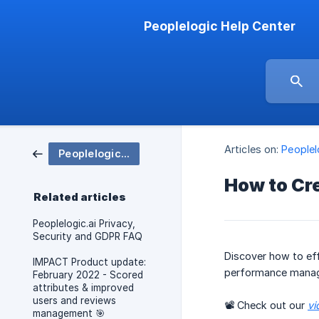
Peoplelogic Help Center
Articles on:
People
Peoplelogic IMPACT
How to Cr
Related articles
Peoplelogic.ai Privacy,
Security and GDPR FAQ
Discover how to eff
IMPACT Product update:
performance mana
February 2022 - Scored
attributes & improved
users and reviews
📽 Check out our
vi
management 🎯