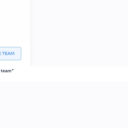
e team"