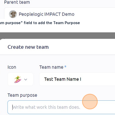
am purpose" field to add the Team Purpose