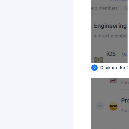
Click on the