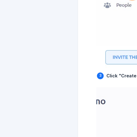
Click "Creat