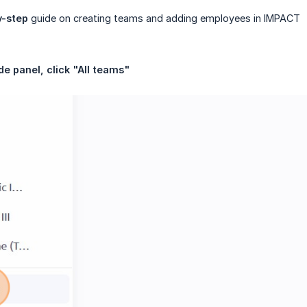
y-step
guide on creating teams and adding employees in IMPACT
de panel, click "All teams"