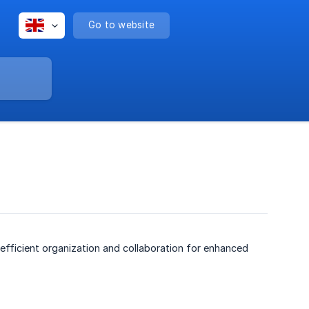
Go to website
efficient organization and collaboration for enhanced