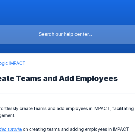
logic IMPACT
eate Teams and Add Employees
ortlessly create teams and add employees in IMPACT, facilitating 
gement.
deo tutorial
on creating teams and adding employees in IMPACT