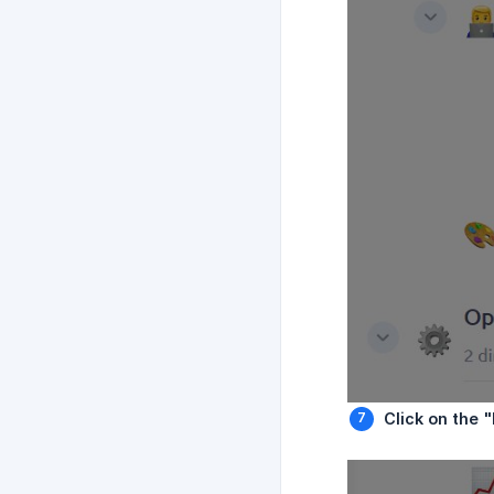
Click on the 