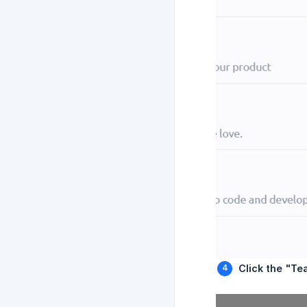
Click the "Te