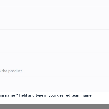
am name " field and type in your desired team name