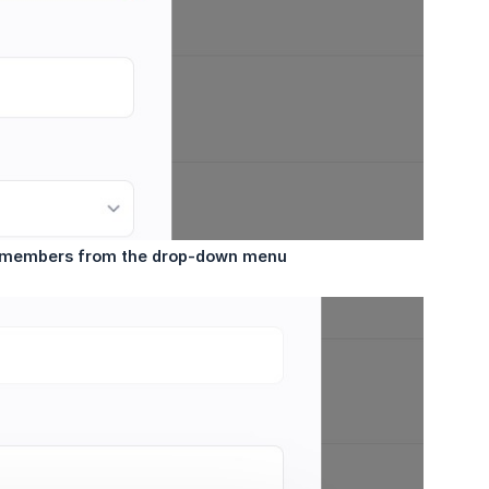
ed members from the drop-down menu