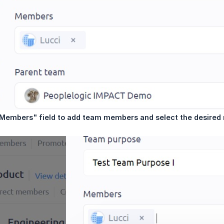
 "Members" field to add team members and select the desir