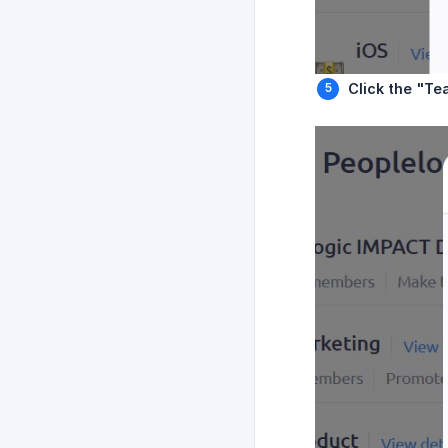
Click the "Te