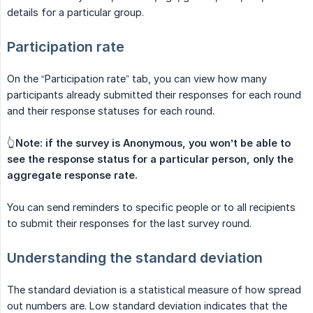
details for a particular group.
Participation rate
On the “Participation rate” tab, you can view how many
participants already submitted their responses for each round
and their response statuses for each round.
👆
Note: if the survey is Anonymous, you won’t be able to 
see the response status for a particular person, only the 
aggregate response rate.
You can send reminders to specific people or to all recipients
to submit their responses for the last survey round.
Understanding the standard deviation
The standard deviation is a statistical measure of how spread
out numbers are. Low standard deviation indicates that the