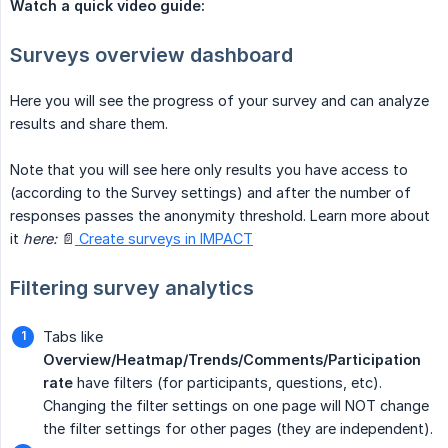
Watch a quick video guide:
Surveys overview dashboard
Here you will see the progress of your survey and can analyze
results and share them.
Note that you will see here only results you have access to
(according to the Survey settings) and after the number of
responses passes the anonymity threshold. Learn more about
it
here:
📄
Create surveys in IMPACT
Filtering survey analytics
Tabs like
Overview/Heatmap/Trends/Comments/Participation 
rate
have filters (for participants, questions, etc).
Changing the filter settings on one page will NOT change
the filter settings for other pages (they are independent).