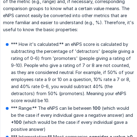
of the metric (e.g., range) and, if necessary, corresponding
comparison groups to know what a certain value means. The
eNPS cannot easily be converted into other metrics that are
more familiar and easier to understand (e.g., %). Therefore, it's
useful to know the basic properties:
*** How it's calculated:** an eNPS score is calculated by
subtracting the percentage of 'detractors' (people giving a
rating of 0-6) from 'promoters' (people giving a rating of
9-10). People who give a rating of 7 or 8 are not counted,
as they are considered neutral. For example, if 50% of your
employees rate a 9 or 10 on a question, 10% rate a 7 or 8,
and 40% rate 0-6, you would subtract 40% (the
detractors) from 50% (promoters). Meaning your eNPS
score would be 10.
*** Range:** The eNPS can lie between
100
(which would
be the case if every individual gave a negative answer) and
+100
(which would be the case if every individual gave a
positive answer)
*** Interpretation:** Most companies
consider a value >0 