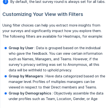
By default, the last survey round is always set for all tabs.
Customizing Your View with Filters
Using filter choices can help you extract more insights from
your surveys and significantly impact how you explore them.
The following filters are available for Heatmaps, for example:
Group by User
: Data is grouped based on the individual
who gave the feedback. You can view certain information
such as Names, Managers, and Teams. However, if the
survey's privacy setting was set to Anonymous, all this
data will be withheld to uphold privacy.
Group by Managers
: Have data categorized based on the
manager level. Profiles of multiples managers can be
viewed in respect to their Direct members and Teams.
Group by Demographics
: Objectively assemble the data
under profiles such as Team, Location, Gender, or Age