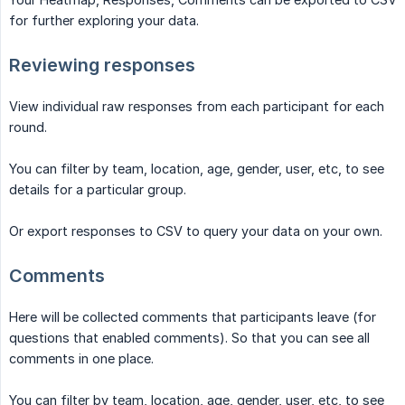
for further exploring your data.
Reviewing responses
View individual raw responses from each participant for each
round.
You can filter by team, location, age, gender, user, etc, to see
details for a particular group.
Or export responses to CSV to query your data on your own.
Comments
Here will be collected comments that participants leave (for
questions that enabled comments). So that you can see all
comments in one place.
You can filter by team, location, age, gender, user, etc, to see