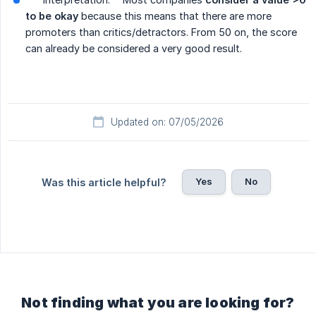
to be okay
because this means that there are more
promoters than critics/detractors. From 50 on, the score
can already be considered a very good result.
Updated on: 07/05/2026
Yes
No
Was this article helpful?
Not finding what you are looking for?