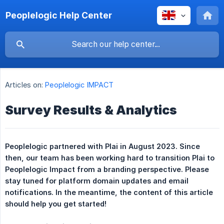
Peoplelogic Help Center
Articles on:
Peoplelogic IMPACT
Survey Results & Analytics
Peoplelogic partnered with Plai in August 2023. Since 
then, our team has been working hard to transition Plai to 
Peoplelogic Impact from a branding perspective. Please 
stay tuned for platform domain updates and email 
notifications. In the meantime, the content of this article 
should help you get started!