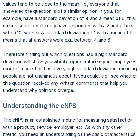
values tend to be close to the mean, i.e., everyone that
answered the question is of a similar opinion. If you, for
example, have a standard deviation of 4 and a mean of 6, this
means some people may have responded with a 2 and others
with a 10, whereas a standard deviation of 1 with a mean of 5
means that all answers were e.g., between 4 and 6.
Therefore finding out which questions had a high standard
deviation will show you
which topics polarize
your employees
more. If a question has a very high standard deviation, meaning
people are not unanimous about it, you could, e.g., see whether
this question received any written comments that help you
understand why opinions diverge.
Understanding the eNPS
The eNPS is an established metric for measuring satisfaction
with a product, service, employer, etc. As with any other
metric, you need an understanding of the basic characteristics