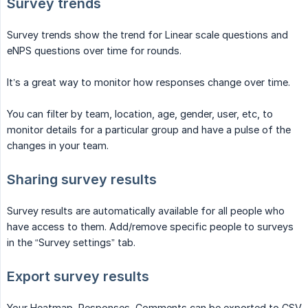
Survey trends
Survey trends show the trend for Linear scale questions and
eNPS questions over time for rounds.
It’s a great way to monitor how responses change over time.
You can filter by team, location, age, gender, user, etc, to
monitor details for a particular group and have a pulse of the
changes in your team.
Sharing survey results
Survey results are automatically available for all people who
have access to them. Add/remove specific people to surveys
in the “Survey settings” tab.
Export survey results
Your Heatmap, Responses, Comments can be exported to CSV