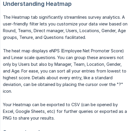
Understanding Heatmap
The Heatmap tab significantly streamlines survey analytics. A
user-friendly filter lets you customize your data view based on
Round, Teams, Direct manager, Users, Locations, Gender, Age
groups, Tenure, and Questions facilitated.
The heat map displays eNPS (Employee Net Promoter Score)
and Linear scale questions. You can group these answers not
only by Users but also by Manager, Team, Location, Gender,
and Age. For ease, you can sort all your entries from lowest to
highest score. Details about every entry, like a standard
deviation, can be obtained by placing the cursor over the "?"
icon.
Your Heatmap can be exported to CSV (can be opened by
Excel, Google Sheets, etc) for further queries or exported as a
PNG to share your results.