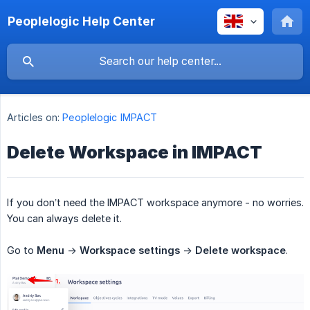
Peoplelogic Help Center
Articles on:
Peoplelogic IMPACT
Delete Workspace in IMPACT
If you don’t need the IMPACT workspace anymore - no worries.
You can always delete it.
Go to
Menu
->
Workspace settings
->
Delete workspace
.