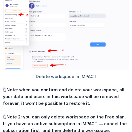
👆
Note: when you confirm and delete your workspace, all 
your data and users in this workspace will be removed 
forever, it won’t be possible to restore it.
👆
Note 2: you can only delete workspace on the Free plan. 
If you have an active subscription in IMPACT — cancel the 
subscription first, and then delete the workspace.