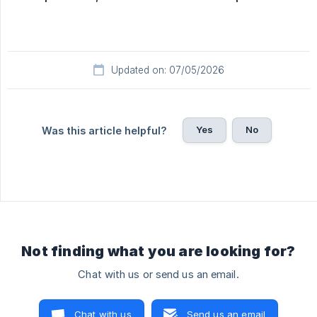
Updated on: 07/05/2026
Yes
No
Was this article helpful?
Not finding what you are looking for?
Chat with us or send us an email.
Chat with us
Send us an email