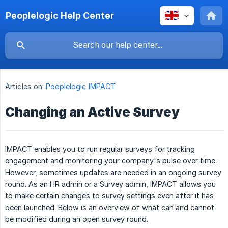
Peoplelogic Help Center
Articles on:
Peoplelogic IMPACT
Changing an Active Survey
IMPACT enables you to run regular surveys for tracking
engagement and monitoring your company's pulse over time.
However, sometimes updates are needed in an ongoing survey
round. As an HR admin or a Survey admin, IMPACT allows you
to make certain changes to survey settings even after it has
been launched. Below is an overview of what can and cannot
be modified during an open survey round.