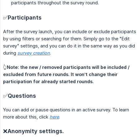
participants throughout the survey round.
✅
Participants
After the survey launch, you can include or exclude participants
by using filters or searching for them. Simply go to the "Edit
survey" settings, and you can do it in the same way as you did
during
survey creation
.
👆
Note: the new / removed participants will be included / 
excluded from future rounds. It won’t change their 
participation for already started rounds.
✅
Questions
You can add or pause questions in an active survey. To learn
more about this, click
here
.
❌
Anonymity settings.