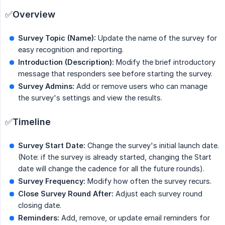
✅
Overview
Survey Topic (Name):
Update the name of the survey for
easy recognition and reporting.
Introduction (Description):
Modify the brief introductory
message that responders see before starting the survey.
Survey Admins:
Add or remove users who can manage
the survey's settings and view the results.
✅
Timeline
Survey Start Date:
Change the survey's initial launch date.
(Note: if the survey is already started, changing the Start
date will change the cadence for all the future rounds).
Survey Frequency:
Modify how often the survey recurs.
Close Survey Round After:
Adjust each survey round
closing date.
Reminders:
Add, remove, or update email reminders for