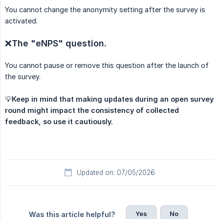
You cannot change the anonymity setting after the survey is
activated.
❌
The "eNPS" question.
You cannot pause or remove this question after the launch of
the survey.
💡
Keep in mind that making updates during an open survey 
round might impact the consistency of collected 
feedback, so use it cautiously.
Updated on: 07/05/2026
Yes
No
Was this article helpful?