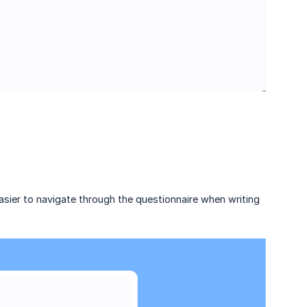
sier to navigate through the questionnaire when writing