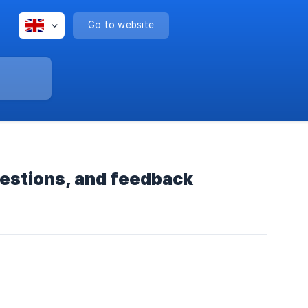
Go to website
estions, and feedback