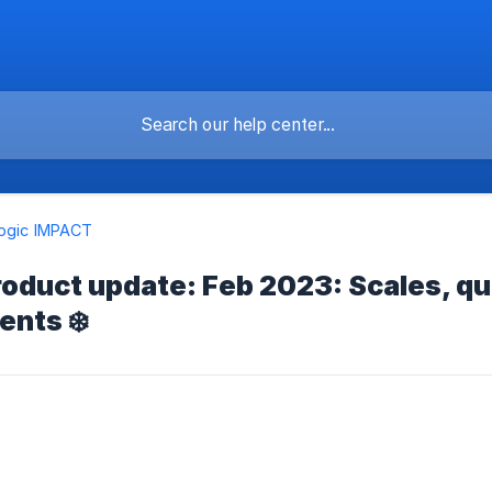
logic IMPACT
oduct update: Feb 2023: Scales, qu
nts ❄️