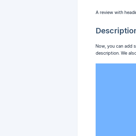
A review with headi
Descriptio
Now, you can add so
description. We als