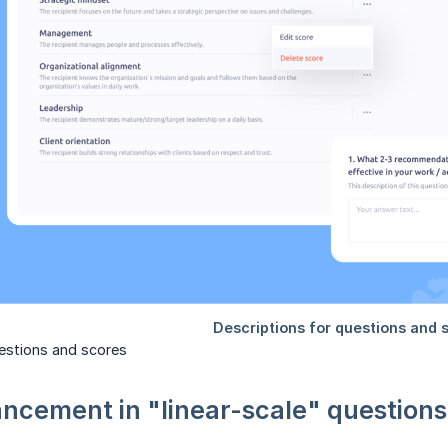
uestions and scores
ncement in "linear-scale" questions