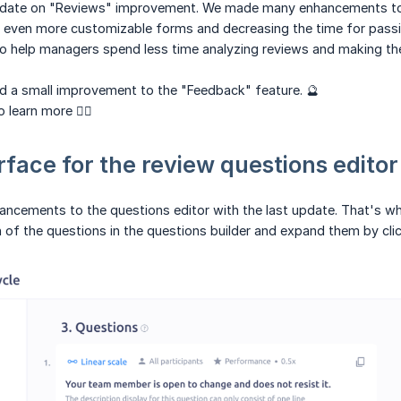
date on "Reviews" improvement. We made many enhancements to t
 even more customizable forms and decreasing the time for passin
o help managers spend less time analyzing reviews and making the
d a small improvement to the "Feedback" feature. 🔮
 learn more 👇🏻
rface for the review questions editor
ements to the questions editor with the last update. That's why 
 of the questions in the questions builder and expand them by clic