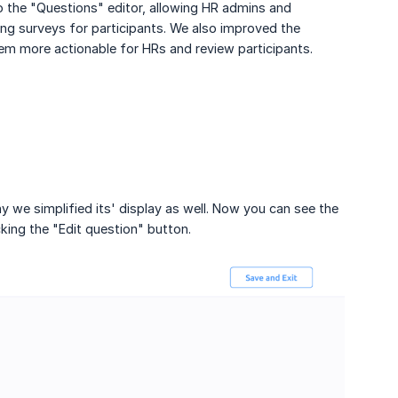
he "Questions" editor, allowing HR admins and
g surveys for participants. We also improved the
m more actionable for HRs and review participants.
we simplified its' display as well. Now you can see the
king the "Edit question" button.