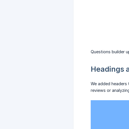
Questions builder 
Headings a
We added headers to
reviews or analyzin