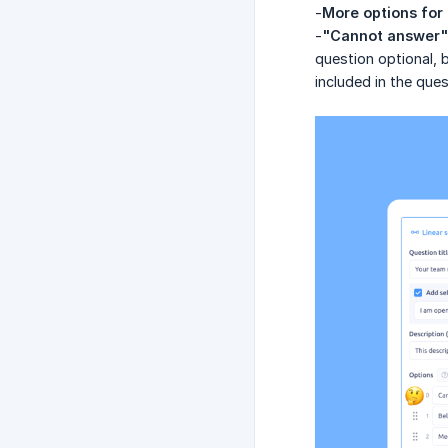
-
More options for 
-
"Cannot answer" 
question optional, 
included in the ques