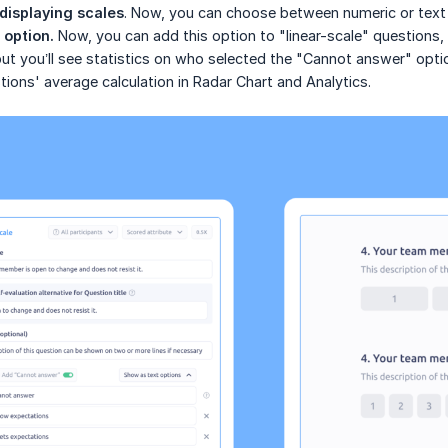
displaying scales
. Now, you can choose between numeric or text 
option.
Now, you can add this option to "linear-scale" questions, wh
but you’ll see statistics on who selected the "Cannot answer" optio
tions' average calculation in Radar Chart and Analytics.