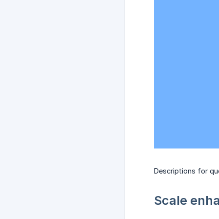
Descriptions for q
Scale enha