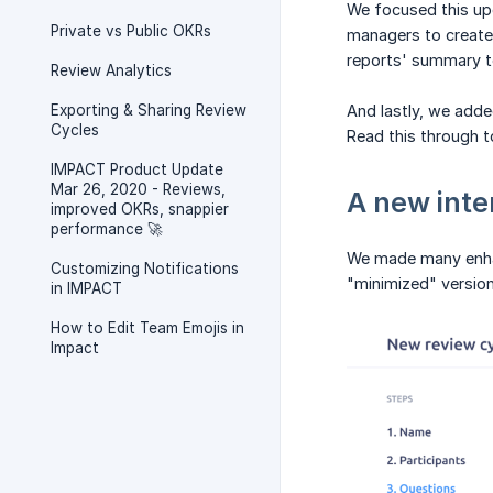
We focused this up
Private vs Public OKRs
managers to create
reports' summary t
Review Analytics
Exporting & Sharing Review
And lastly, we adde
Cycles
Read this through to
IMPACT Product Update
Mar 26, 2020 - Reviews,
A new inte
improved OKRs, snappier
performance 🚀
We made many enhanc
Customizing Notifications
"minimized" version
in IMPACT
How to Edit Team Emojis in
Impact