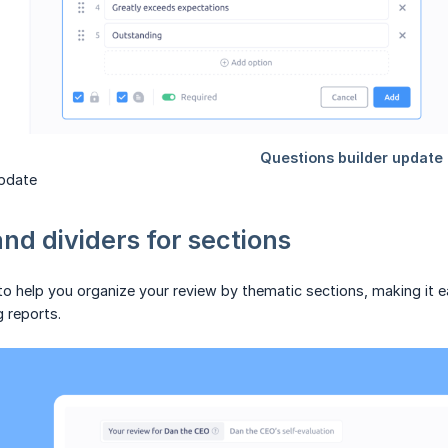
update
nd dividers for sections
 help you organize your review by thematic sections, making it ea
g reports.