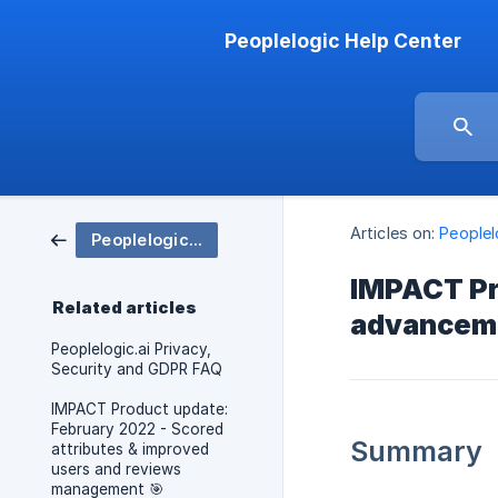
Peoplelogic Help Center
Articles on:
People
Peoplelogic IMPACT
IMPACT Pr
Related articles
advanceme
Peoplelogic.ai Privacy,
Security and GDPR FAQ
IMPACT Product update:
February 2022 - Scored
Summary
attributes & improved
users and reviews
management 🎯