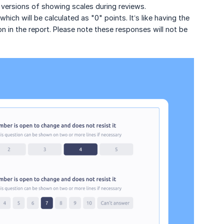
versions of showing scales during reviews.
ich will be calculated as "0" points. It’s like having the
n in the report. Please note these responses will not be