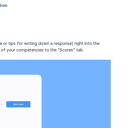
 or tips for writing down a response) right into the
s of your competencies to the "Scores" tab.