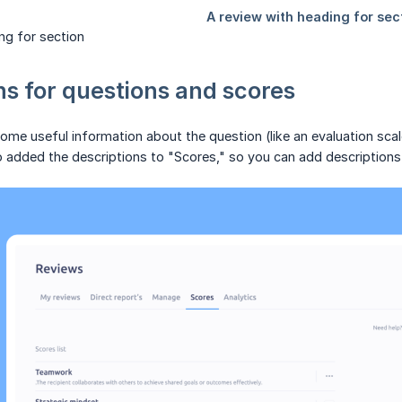
ng for section
ns for questions and scores
me useful information about the question (like an evaluation scale
o added the descriptions to "Scores," so you can add description