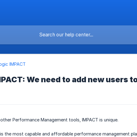
logic IMPACT
 IMPACT: We need to add new users to
other Performance Management tools, IMPACT is unique.
 is the most capable and affordable performance management plat