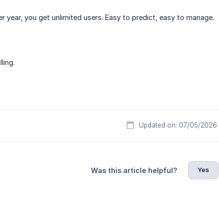
er year, you get unlimited users. Easy to predict, easy to manage.
ling.
Updated on: 07/05/2026
Yes
Was this article helpful?