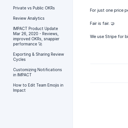
Private vs Public OKRs
For just one price p
Review Analytics
Fair is fair. 🤝
IMPACT Product Update
Mar 26, 2020 - Reviews,
We use Stripe for bil
improved OKRs, snappier
performance 🚀
Exporting & Sharing Review
Cycles
Customizing Notifications
in IMPACT
How to Edit Team Emojis in
Impact