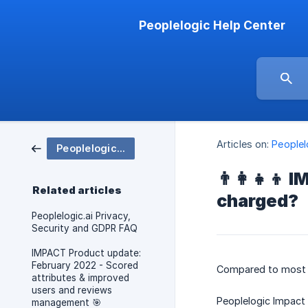
Peoplelogic Help Center
Articles on:
People
Peoplelogic IMPACT
👨‍👩‍👧‍
Related articles
charged?
Peoplelogic.ai Privacy,
Security and GDPR FAQ
IMPACT Product update:
February 2022 - Scored
Compared to most 
attributes & improved
users and reviews
Peoplelogic Impact
management 🎯