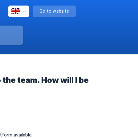
Go to website
 the team. How will I be
form available.