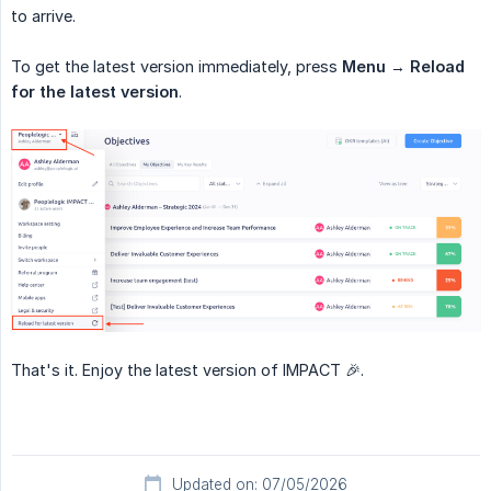
to arrive.
To get the latest version immediately, press
Menu
→
Reload 
for the latest version
.
That's it. Enjoy the latest version of IMPACT 🎉.
Updated on: 07/05/2026