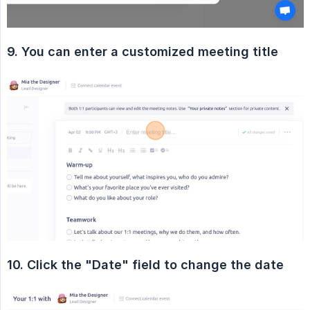
9. You can enter a customized meeting title
10. Click the "Date" field to change the date