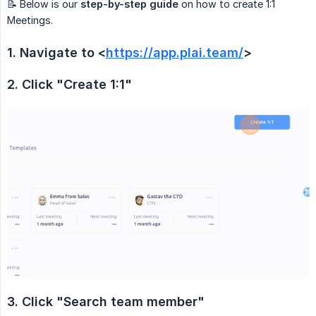
📝 Below is our
step-by-step guide
on how to create 1:1
Meetings.
1. Navigate to <
https://app.plai.team/
>
2. Click "Create 1:1"
3. Click "Search team member"