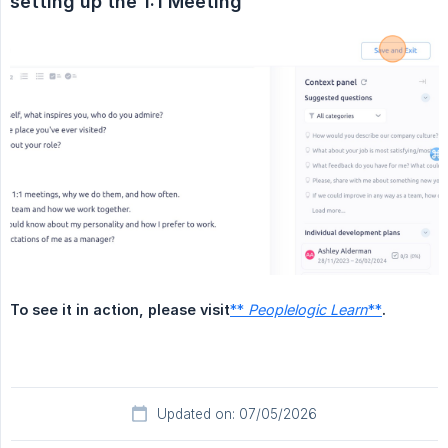
setting up the 1:1 Meeting
To see it in action, please visit
**
Peoplelogic Learn
**
.
Updated on: 07/05/2026