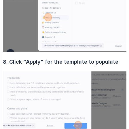
8. Click "Apply" for the template to populate