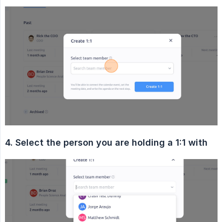
4. Select the person you are holding a 1:1 with