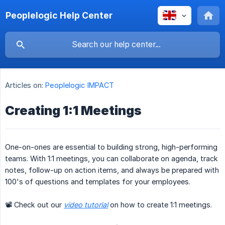
Peoplelogic Help Center
Articles on:
Peoplelogic IMPACT
Creating 1:1 Meetings
One-on-ones are essential to building strong, high-performing
teams. With 1:1 meetings, you can collaborate on agenda, track
notes, follow-up on action items, and always be prepared with
100's of questions and templates for your employees.
📽 Check out our
video tutorial
on how to create 1:1 meetings.