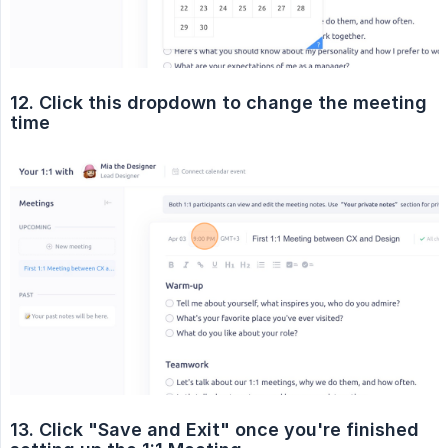
12. Click this dropdown to change the meeting 
time
13. Click "Save and Exit" once you're finished 