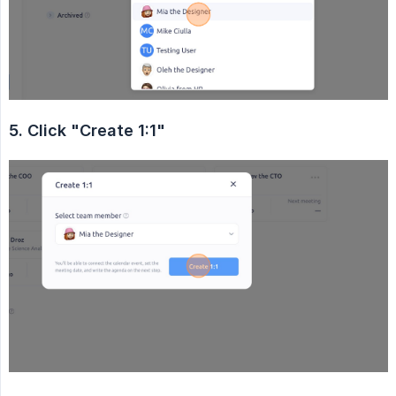
5. Click "Create 1:1"