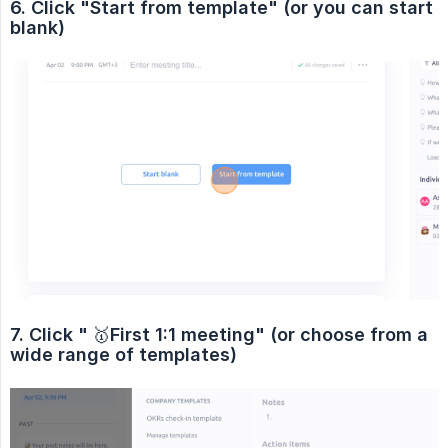
6. Click "Start from template" (or you can start 
blank)
7. Click "
🥇
First 1:1 meeting" (or choose from a 
wide range of templates)