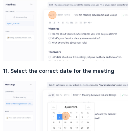
11. Select the correct date for the meeting