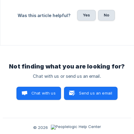
Yes
No
Was this article helpful?
Not finding what you are looking for?
Chat with us or send us an email.
Chat with us
Send us an email
© 2026